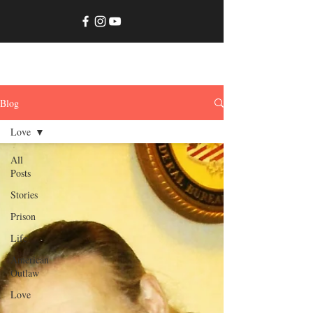
JimmyMaxwell.net
Blog
Love
All
Posts
Stories
Prison
Life
American
Outlaw
Love