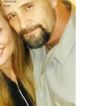
American
Kidd