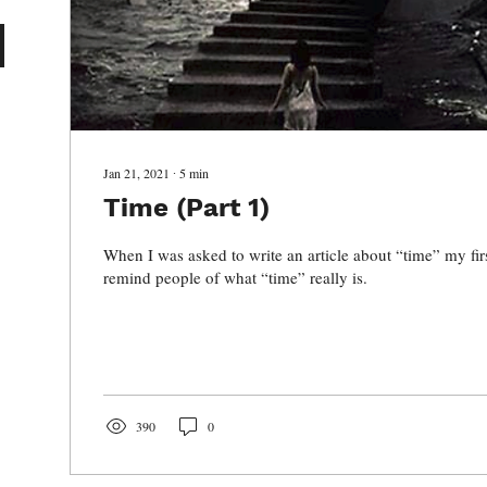
Jan 21, 2021
∙
5
min
Time (Part 1)
When I was asked to write an article about “time” my fir
remind people of what “time” really is.
390
0