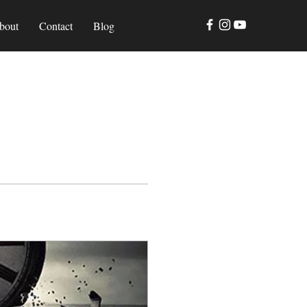
bout
Contact
Blog