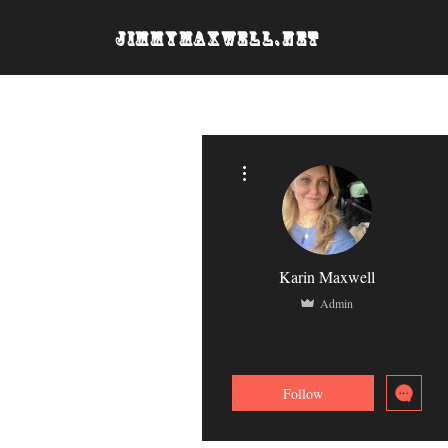
JimmyMaxwell.net
More actions
Karin Maxwell
Admin
0
0
Followers
Following
Follow