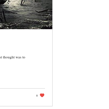
st thought was to
8