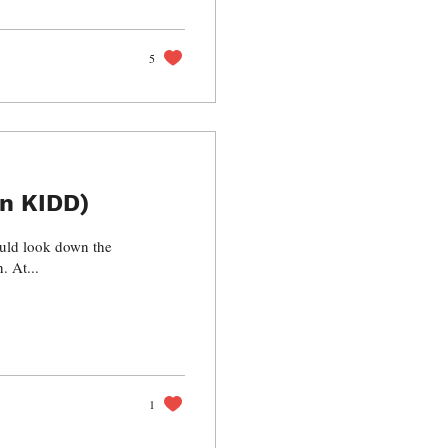
5
n KIDD)
other side, my hopes came crumbling and crashing down. At...
1