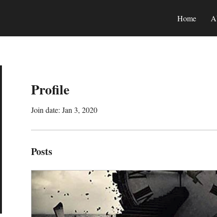
Home
A
Profile
Join date: Jan 3, 2020
Posts