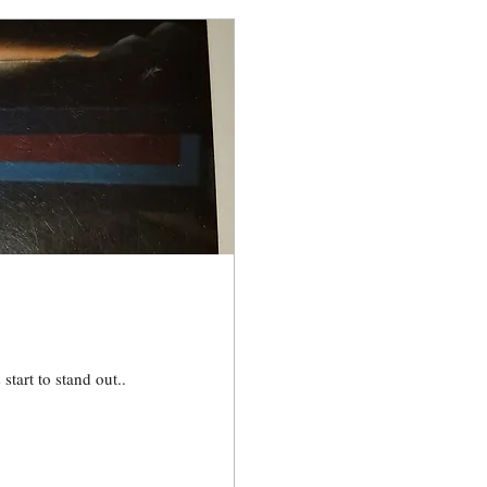
start to stand out..